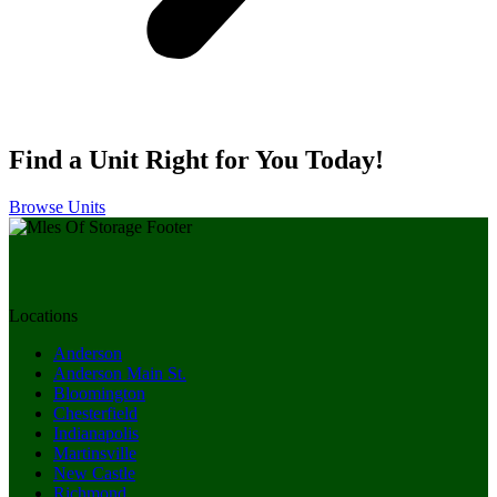
Find a Unit Right for You Today!
Browse Units
Locations
Anderson
Anderson Main St.
Bloomington
Chesterfield
Indianapolis
Martinsville
New Castle
Richmond