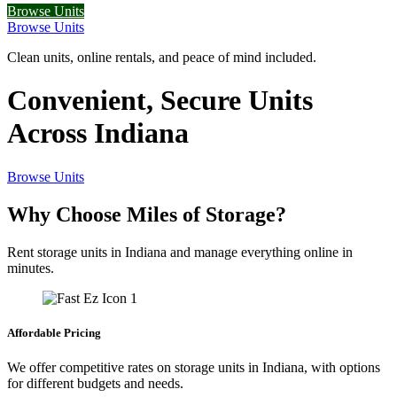
Browse Units
Browse Units
Clean units, online rentals, and peace of mind included.
Convenient, Secure Units
Across Indiana
Browse Units
Why Choose Miles of Storage?
Rent storage units in Indiana and manage everything online in
minutes.
Affordable Pricing
We offer competitive rates on storage units in Indiana, with options
for different budgets and needs.