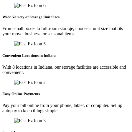
Wide Variety of Storage Unit Sizes
From small boxes to full-room storage, choose a unit size that fits
your move, business, or seasonal items.
Convenient Locations in Indiana
With 8 locations in Indiana, our storage facilities are accessible and
convenient.
Easy Online Payments
Pay your bill online from your phone, tablet, or computer. Set up
autopay to keep things simple.