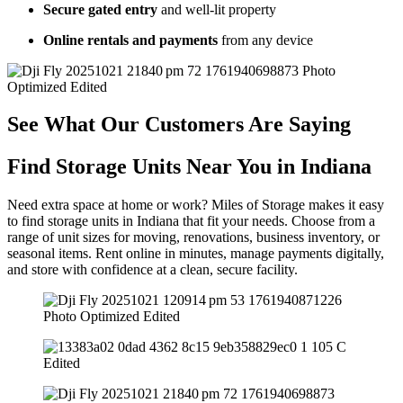
Secure gated entry
and well-lit property
Online rentals and payments
from any device
See What Our Customers Are Saying
Find Storage Units Near You in Indiana
Need extra space at home or work? Miles of Storage makes it easy
to find storage units in Indiana that fit your needs. Choose from a
range of unit sizes for moving, renovations, business inventory, or
seasonal items. Rent online in minutes, manage payments digitally,
and store with confidence at a clean, secure facility.