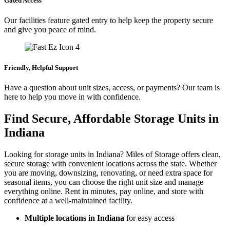
Gated Access
Our facilities feature gated entry to help keep the property secure
and give you peace of mind.
Friendly, Helpful Support
Have a question about unit sizes, access, or payments? Our team is
here to help you move in with confidence.
Find Secure, Affordable Storage Units in
Indiana
Looking for storage units in Indiana? Miles of Storage offers clean,
secure storage with convenient locations across the state. Whether
you are moving, downsizing, renovating, or need extra space for
seasonal items, you can choose the right unit size and manage
everything online. Rent in minutes, pay online, and store with
confidence at a well-maintained facility.
Multiple locations in Indiana
for easy access