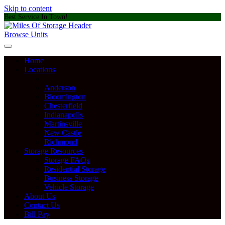
Skip to content
Best Service In Town!
Browse Units
Home
Locations
Anderson
Bloomington
Chesterfield
Indianapolis
Martinsville
New Castle
Richmond
Storage Resources
Storage FAQs
Residential Storage
Business Storage
Vehicle Storage
About Us
Contact Us
Bill Pay