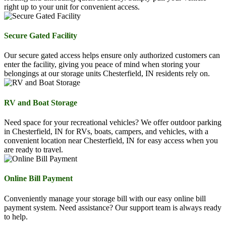
right up to your unit for convenient access.
Secure Gated Facility
Our secure gated access helps ensure only authorized customers can
enter the facility, giving you peace of mind when storing your
belongings at our storage units Chesterfield, IN residents rely on.
RV and Boat Storage
Need space for your recreational vehicles? We offer outdoor parking
in Chesterfield, IN for RVs, boats, campers, and vehicles, with a
convenient location near Chesterfield, IN for easy access when you
are ready to travel.
Online Bill Payment
Conveniently manage your storage bill with our easy online bill
payment system. Need assistance? Our support team is always ready
to help.