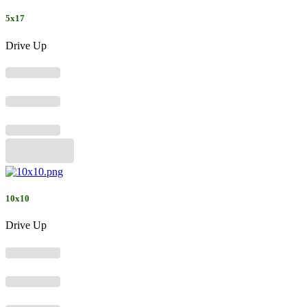
5x17
Drive Up
10x10
Drive Up