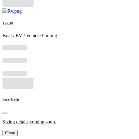
12x30
Boat / RV / Vehicle Parking
Size Help
Sizing details coming soon.
Close