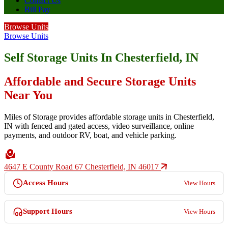
Contact Us
Bill Pay
Browse Units
Browse Units
Self Storage Units In Chesterfield, IN
Affordable and Secure Storage Units
Near You
Miles of Storage provides affordable storage units in Chesterfield,
IN with fenced and gated access, video surveillance, online
payments, and outdoor RV, boat, and vehicle parking.
4647 E County Road 67 Chesterfield, IN 46017
Access Hours
View Hours
Support Hours
View Hours