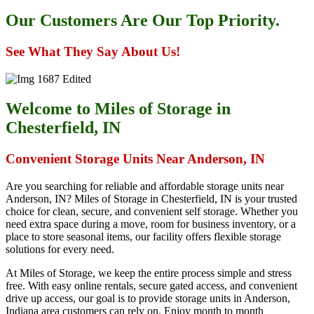
Our Customers Are Our Top Priority.
See What They Say About Us!
Welcome to Miles of Storage in
Chesterfield, IN
Convenient Storage Units Near Anderson, IN
Are you searching for reliable and affordable storage units near
Anderson, IN? Miles of Storage in Chesterfield, IN is your trusted
choice for clean, secure, and convenient self storage. Whether you
need extra space during a move, room for business inventory, or a
place to store seasonal items, our facility offers flexible storage
solutions for every need.
At Miles of Storage, we keep the entire process simple and stress
free. With easy online rentals, secure gated access, and convenient
drive up access, our goal is to provide storage units in Anderson,
Indiana area customers can rely on. Enjoy month to month