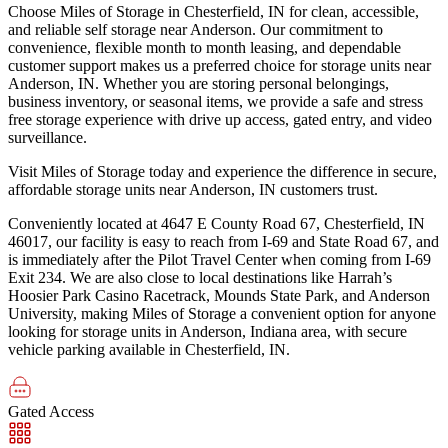
Choose Miles of Storage in Chesterfield, IN for clean, accessible,
and reliable self storage near Anderson. Our commitment to
convenience, flexible month to month leasing, and dependable
customer support makes us a preferred choice for storage units near
Anderson, IN. Whether you are storing personal belongings,
business inventory, or seasonal items, we provide a safe and stress
free storage experience with drive up access, gated entry, and video
surveillance.
Visit Miles of Storage today and experience the difference in secure,
affordable storage units near Anderson, IN customers trust.
Conveniently located at 4647 E County Road 67, Chesterfield, IN
46017, our facility is easy to reach from I-69 and State Road 67, and
is immediately after the Pilot Travel Center when coming from I-69
Exit 234. We are also close to local destinations like Harrah’s
Hoosier Park Casino Racetrack, Mounds State Park, and Anderson
University, making Miles of Storage a convenient option for anyone
looking for storage units in Anderson, Indiana area, with secure
vehicle parking available in Chesterfield, IN.
Gated Access