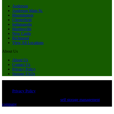
Anderson
Anderson Main St.
Bloomington
Chesterfield
Indianapolis
Martinsville
New Castle
Richmond
View All Locations
About Us
About Us
Contact Us
Privacy Policy
Storage FAQs
© Copyright 2026 Miles of Storage. All Rights Reserved
Privacy Policy
Powered by White Label Storage, a
self storage management
company