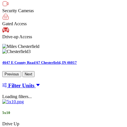
Security Cameras
Gated Access
Drive-up Access
4647 E County Road 67 Chesterfield, IN 46017
Previous
Next
Filter Units
Loading filters...
5x10
Drive Up