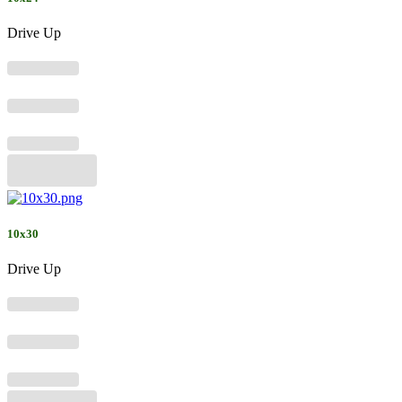
Drive Up
10x30
Drive Up