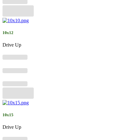
10x12
Drive Up
10x15
Drive Up