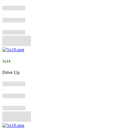
5x14
Drive Up