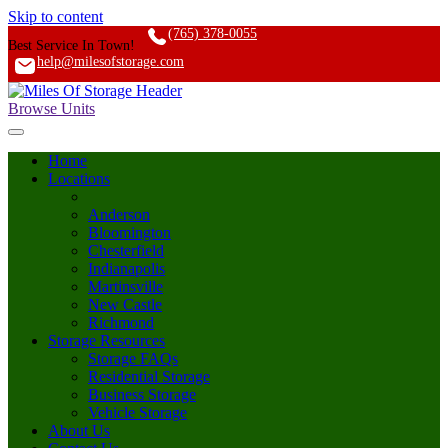
Skip to content
(765) 378-0055
Best Service In Town!
help@milesofstorage.com
Browse Units
Home
Locations
Anderson
Bloomington
Chesterfield
Indianapolis
Martinsville
New Castle
Richmond
Storage Resources
Storage FAQs
Residential Storage
Business Storage
Vehicle Storage
About Us