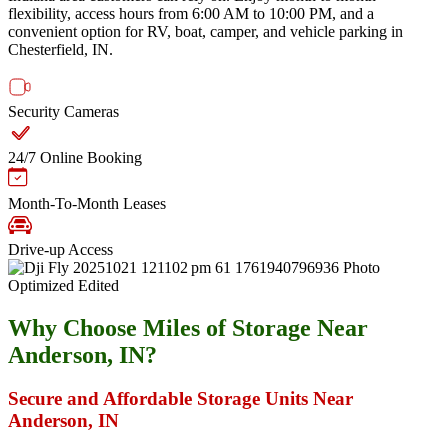
flexibility, access hours from 6:00 AM to 10:00 PM, and a
convenient option for RV, boat, camper, and vehicle parking in
Chesterfield, IN.
Security Cameras
24/7 Online Booking
Month-To-Month Leases
Drive-up Access
Why Choose Miles of Storage Near
Anderson, IN?
Secure and Affordable Storage Units Near
Anderson, IN