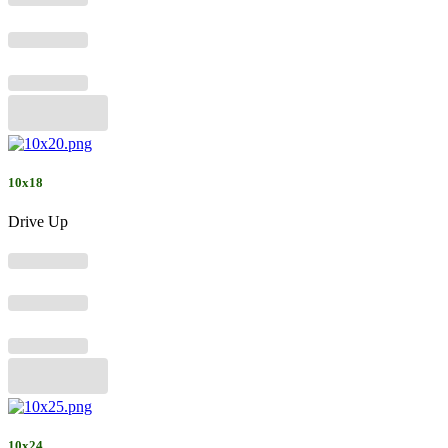
10x18
Drive Up
10x24