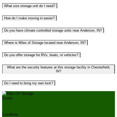
What size storage unit do I need?
How do I make moving in easier?
Do you have climate controlled storage units near Anderson, IN?
Where is Miles of Storage located near Anderson, IN?
Do you offer storage for RVs, boats, or vehicles?
What are the security features at this storage facility in Chesterfield,
IN?
Do I need to bring my own lock?
Locations