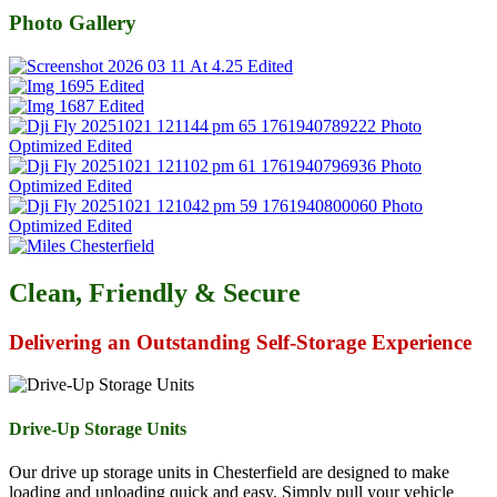
Photo Gallery
Clean, Friendly & Secure
Delivering an Outstanding Self-Storage Experience
Drive-Up Storage Units
Our drive up storage units in Chesterfield are designed to make
loading and unloading quick and easy. Simply pull your vehicle