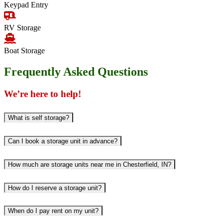
Keypad Entry
RV Storage
Boat Storage
Frequently Asked Questions
We’re here to help!
What is self storage?
Can I book a storage unit in advance?
How much are storage units near me in Chesterfield, IN?
How do I reserve a storage unit?
When do I pay rent on my unit?