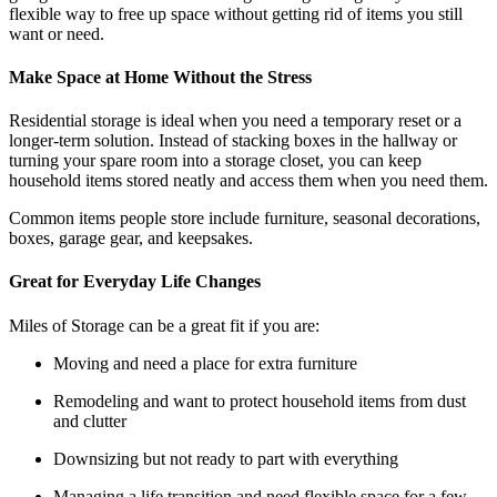
flexible way to free up space without getting rid of items you still
want or need.
Make Space at Home Without the Stress
Residential storage is ideal when you need a temporary reset or a
longer-term solution. Instead of stacking boxes in the hallway or
turning your spare room into a storage closet, you can keep
household items stored neatly and access them when you need them.
Common items people store include furniture, seasonal decorations,
boxes, garage gear, and keepsakes.
Great for Everyday Life Changes
Miles of Storage can be a great fit if you are:
Moving and need a place for extra furniture
Remodeling and want to protect household items from dust
and clutter
Downsizing but not ready to part with everything
Managing a life transition and need flexible space for a few