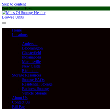
Skip to content
Best Service In Town!
Browse Units
Home
Locations
Anderson
Bloomington
Chesterfield
Indianapolis
Martinsville
New Castle
Richmond
Storage Resources
Storage FAQs
Residential Storage
Business Storage
Vehicle Storage
About Us
Contact Us
Bill Pay