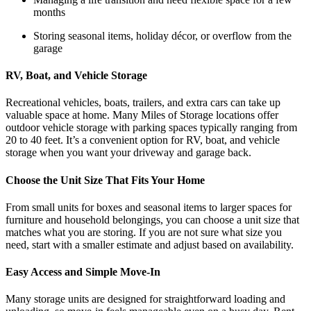
months
Storing seasonal items, holiday décor, or overflow from the
garage
RV, Boat, and Vehicle Storage
Recreational vehicles, boats, trailers, and extra cars can take up
valuable space at home. Many Miles of Storage locations offer
outdoor vehicle storage with parking spaces typically ranging from
20 to 40 feet. It’s a convenient option for RV, boat, and vehicle
storage when you want your driveway and garage back.
Choose the Unit Size That Fits Your Home
From small units for boxes and seasonal items to larger spaces for
furniture and household belongings, you can choose a unit size that
matches what you are storing. If you are not sure what size you
need, start with a smaller estimate and adjust based on availability.
Easy Access and Simple Move-In
Many storage units are designed for straightforward loading and