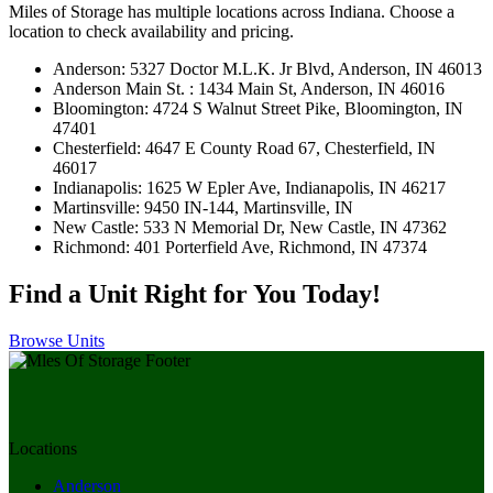
Miles of Storage has multiple locations across Indiana. Choose a
location to check availability and pricing.
Anderson: 5327 Doctor M.L.K. Jr Blvd, Anderson, IN 46013
Anderson Main St. : 1434 Main St, Anderson, IN 46016
Bloomington: 4724 S Walnut Street Pike, Bloomington, IN
47401
Chesterfield: 4647 E County Road 67, Chesterfield, IN
46017
Indianapolis: 1625 W Epler Ave, Indianapolis, IN 46217
Martinsville: 9450 IN-144, Martinsville, IN
New Castle: 533 N Memorial Dr, New Castle, IN 47362
Richmond: 401 Porterfield Ave, Richmond, IN 47374
Find a Unit Right for You Today!
Browse Units
Locations
Anderson