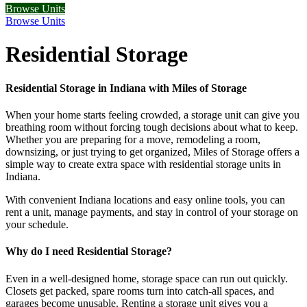
Browse Units
Browse Units
Residential Storage
Residential Storage in Indiana with Miles of Storage
When your home starts feeling crowded, a storage unit can give you
breathing room without forcing tough decisions about what to keep.
Whether you are preparing for a move, remodeling a room,
downsizing, or just trying to get organized, Miles of Storage offers a
simple way to create extra space with residential storage units in
Indiana.
With convenient Indiana locations and easy online tools, you can
rent a unit, manage payments, and stay in control of your storage on
your schedule.
Why do I need Residential Storage?
Even in a well-designed home, storage space can run out quickly.
Closets get packed, spare rooms turn into catch-all spaces, and
garages become unusable. Renting a storage unit gives you a