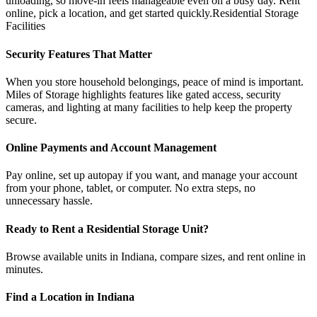
unloading, so move-in feels manageable even on a busy day. Rent
online, pick a location, and get started quickly.Residential Storage
Facilities
Security Features That Matter
When you store household belongings, peace of mind is important.
Miles of Storage highlights features like gated access, security
cameras, and lighting at many facilities to help keep the property
secure.
Online Payments and Account Management
Pay online, set up autopay if you want, and manage your account
from your phone, tablet, or computer. No extra steps, no
unnecessary hassle.
Ready to Rent a Residential Storage Unit?
Browse available units in Indiana, compare sizes, and rent online in
minutes.
Find a Location in Indiana