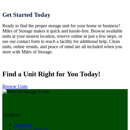
Get Started Today
Ready to find the proper storage unit for your home or business?
Miles of Storage makes it quick and hassle-free. Browse available
units at your nearest location, reserve online in just a few steps, or
use our contact form to reach a facility for additional help. Clean
units, online rentals, and peace of mind are all included when you
store with Miles of Storage.
Find a Unit Right for You Today!
Browse Units
Locations
Anderson
Anderson Main St.