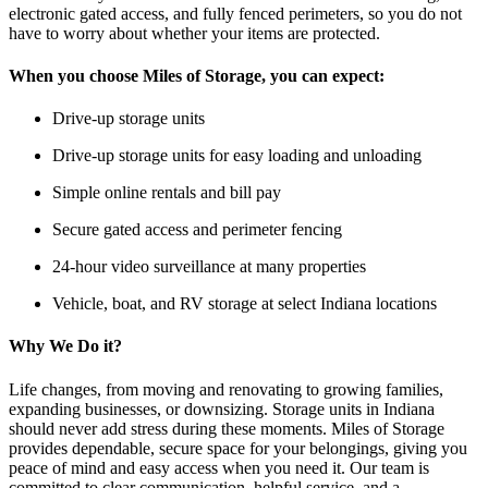
electronic gated access, and fully fenced perimeters, so you do not
have to worry about whether your items are protected.
When you choose Miles of Storage, you can expect:
Drive-up storage units
Drive-up storage units for easy loading and unloading
Simple online rentals and bill pay
Secure gated access and perimeter fencing
24-hour video surveillance at many properties
Vehicle, boat, and RV storage at select Indiana locations
Why We Do it?
Life changes, from moving and renovating to growing families,
expanding businesses, or downsizing. Storage units in Indiana
should never add stress during these moments. Miles of Storage
provides dependable, secure space for your belongings, giving you
peace of mind and easy access when you need it. Our team is
committed to clear communication, helpful service, and a