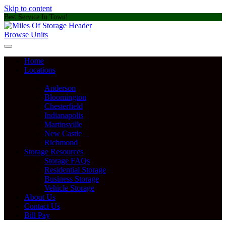
Skip to content
Best Service In Town!
Browse Units
Home
Locations
Anderson
Bloomington
Chesterfield
Indianapolis
Martinsville
New Castle
Richmond
Storage Resources
Storage FAQs
Residential Storage
Business Storage
Vehicle Storage
About Us
Contact Us
Bill Pay