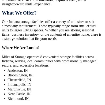
straightforward rental experience.
What We Offer?
Our Indiana storage facilities offer a variety of unit sizes to suit
almost any requirement. These typically range from smaller 5×5
units to larger 10×30 spaces. Whether you are storing seasonal
items, business inventory, or the contents of an entire home, there is
a storage solution that fits your needs.
Where We Are Located
Miles of Storage operates 8 convenient storage facilities across
Indiana, serving local communities with professionally managed,
secure, and accessible locations:
Anderson, IN
Bloomington, IN
Chesterfield, IN
Indianapolis, IN
Martinsville, IN
New Castle, IN
Richmond, IN