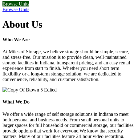
Browse Units
Browse Units
About Us
Who We Are
At Miles of Storage, we believe storage should be simple, secure,
and stress-free. Our mission is to provide clean, well-maintained
storage facilities in Indiana, transparent pricing, and an easy rental
experience from start to finish. Whether you need short-term
flexibility or a long-term storage solution, we are dedicated to
convenience, reliability, and customer satisfaction.
What We Do
We offer a wide range of self storage solutions in Indiana to meet
both personal and business needs. From small personal units to
larger spaces for full household or commercial storage, our facilities
provide options that work for everyone.We know that security
matters. Many of our facilities feature 24-hour video recording,