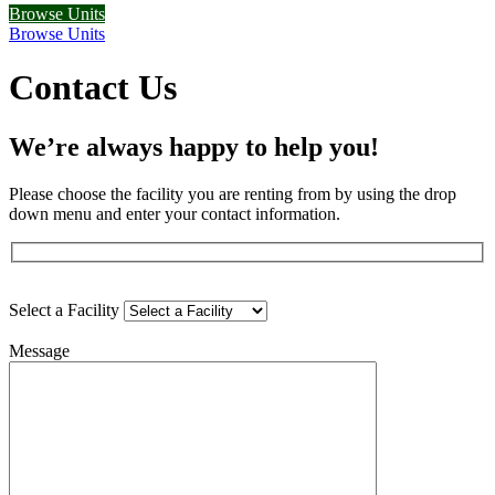
Browse Units
Browse Units
Contact Us
We’re always happy to help you!
Please choose the facility you are renting from by using the drop
down menu and enter your contact information.
Select a Facility
Message