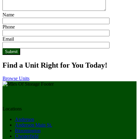
Name
Phone
Email
Find a Unit Right for You Today!
Browse Units
Locations
Anderson
Anderson Main St.
Bloomington
Chesterfield