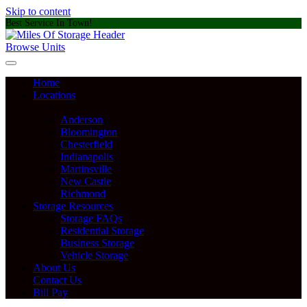
Skip to content
Best Service In Town!
Browse Units
Home
Locations
Anderson
Bloomington
Chesterfield
Indianapolis
Martinsville
New Castle
Richmond
Storage Resources
Storage FAQs
Residential Storage
Business Storage
Vehicle Storage
About Us
Contact Us
Bill Pay