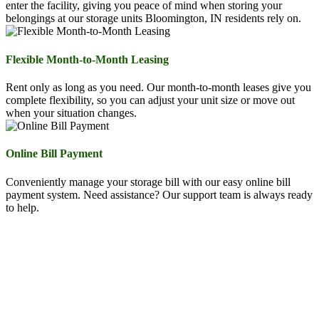
enter the facility, giving you peace of mind when storing your
belongings at our storage units Bloomington, IN residents rely on.
Flexible Month-to-Month Leasing
Rent only as long as you need. Our month-to-month leases give you
complete flexibility, so you can adjust your unit size or move out
when your situation changes.
Online Bill Payment
Conveniently manage your storage bill with our easy online bill
payment system. Need assistance? Our support team is always ready
to help.