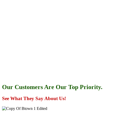
Our Customers Are Our Top Priority.
See What They Say About Us!