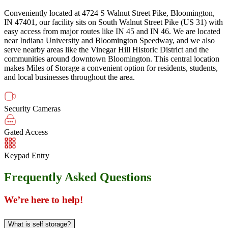
Conveniently located at 4724 S Walnut Street Pike, Bloomington,
IN 47401, our facility sits on South Walnut Street Pike (US 31) with
easy access from major routes like IN 45 and IN 46. We are located
near Indiana University and Bloomington Speedway, and we also
serve nearby areas like the Vinegar Hill Historic District and the
communities around downtown Bloomington. This central location
makes Miles of Storage a convenient option for residents, students,
and local businesses throughout the area.
Security Cameras
Gated Access
Keypad Entry
Frequently Asked Questions
We’re here to help!
What is self storage?