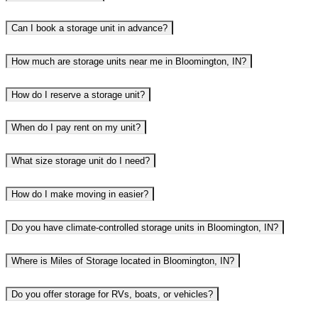
Can I book a storage unit in advance?
How much are storage units near me in Bloomington, IN?
How do I reserve a storage unit?
When do I pay rent on my unit?
What size storage unit do I need?
How do I make moving in easier?
Do you have climate-controlled storage units in Bloomington, IN?
Where is Miles of Storage located in Bloomington, IN?
Do you offer storage for RVs, boats, or vehicles?