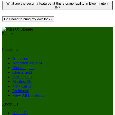
What are the security features at this storage facility in Bloomington,
IN?
Do I need to bring my own lock?
Locations
Anderson
Anderson Main St.
Bloomington
Chesterfield
Indianapolis
Martinsville
New Castle
Richmond
View All Locations
About Us
About Us