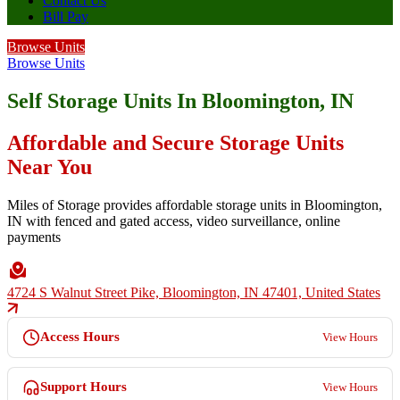
Contact Us
Bill Pay
Browse Units
Browse Units
Self Storage Units In Bloomington, IN
Affordable and Secure Storage Units
Near You
Miles of Storage provides affordable storage units in Bloomington,
IN with fenced and gated access, video surveillance, online
payments
4724 S Walnut Street Pike, Bloomington, IN 47401, United States
Access Hours
View Hours
Support Hours
View Hours