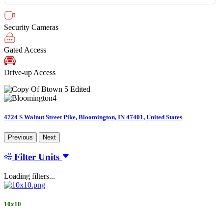
Security Cameras
Gated Access
Drive-up Access
4724 S Walnut Street Pike, Bloomington, IN 47401, United States
Previous
Next
Filter Units
Loading filters...
10x10