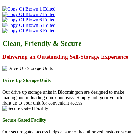
Clean, Friendly & Secure
Delivering an Outstanding Self-Storage Experience
Drive-Up Storage Units
Our drive up storage units in Bloomington are designed to make
loading and unloading quick and easy. Simply pull your vehicle
right up to your unit for convenient access.
Secure Gated Facility
Our secure gated access helps ensure only authorized customers can