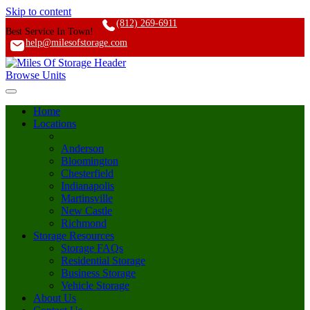
Skip to content
(812) 269-6911
Best Service In Town!
help@milesofstorage.com
Browse Units
Home
Locations
Anderson
Bloomington
Chesterfield
Indianapolis
Martinsville
New Castle
Richmond
Storage Resources
Storage FAQs
Residential Storage
Business Storage
Vehicle Storage
About Us