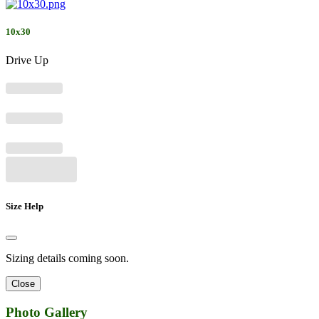
10x30
Drive Up
Size Help
Sizing details coming soon.
Close
Photo Gallery