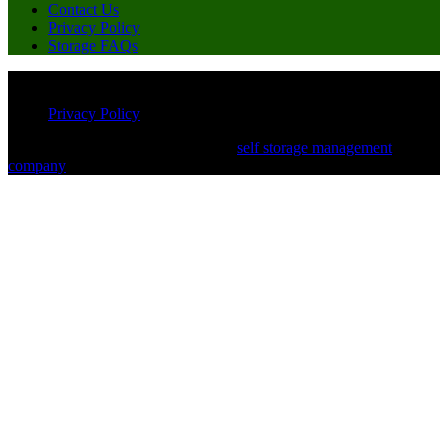
Contact Us
Privacy Policy
Storage FAQs
© Copyright 2026 Miles of Storage. All Rights Reserved
Privacy Policy
Powered by White Label Storage, a
self storage management
company