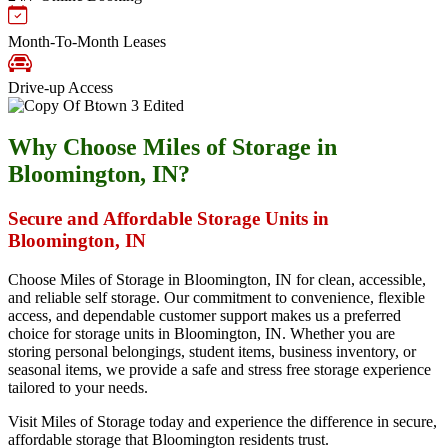
Month-To-Month Leases
Drive-up Access
Why Choose Miles of Storage in
Bloomington, IN?
Secure and Affordable Storage Units in
Bloomington, IN
Choose Miles of Storage in Bloomington, IN for clean, accessible,
and reliable self storage. Our commitment to convenience, flexible
access, and dependable customer support makes us a preferred
choice for storage units in Bloomington, IN. Whether you are
storing personal belongings, student items, business inventory, or
seasonal items, we provide a safe and stress free storage experience
tailored to your needs.
Visit Miles of Storage today and experience the difference in secure,
affordable storage that Bloomington residents trust.