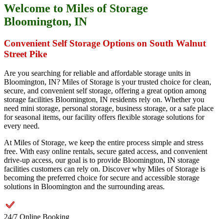
Welcome to Miles of Storage
Bloomington, IN
Convenient Self Storage Options on South Walnut
Street Pike
Are you searching for reliable and affordable storage units in
Bloomington, IN? Miles of Storage is your trusted choice for clean,
secure, and convenient self storage, offering a great option among
storage facilities Bloomington, IN residents rely on. Whether you
need mini storage, personal storage, business storage, or a safe place
for seasonal items, our facility offers flexible storage solutions for
every need.
At Miles of Storage, we keep the entire process simple and stress
free. With easy online rentals, secure gated access, and convenient
drive-up access, our goal is to provide Bloomington, IN storage
facilities customers can rely on. Discover why Miles of Storage is
becoming the preferred choice for secure and accessible storage
solutions in Bloomington and the surrounding areas.
24/7 Online Booking