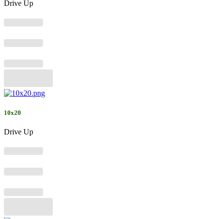
Drive Up
10x20
Drive Up