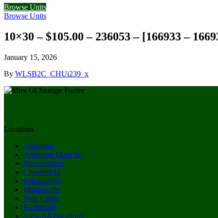
Browse Units
Browse Units
10×30 – $105.00 – 236053 – [166933 – 1669
January 15, 2026
By
WLSB2C_CHUi239_x
Locations
Anderson
Anderson Main St.
Bloomington
Chesterfield
Indianapolis
Martinsville
New Castle
Richmond
View All Locations