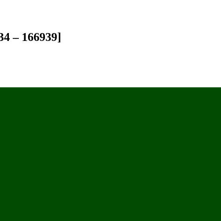
34 – 166939]