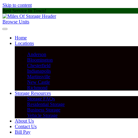
Skip to content
Best Service In Town!
Browse Units
Home
Locations
Anderson
Bloomington
Chesterfield
Indianapolis
Martinsville
New Castle
Richmond
Storage Resources
Storage FAQs
Residential Storage
Business Storage
Vehicle Storage
About Us
Contact Us
Bill Pay